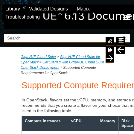
Skip To Main Content
Library
Validated Designs
Matrix
Troubleshooting
GigaVUE Cloud Suite
>
GigaVUE Cloud Suite for
OpenStack
>
Get Started with GigaVUE Cloud Suite for
OpenStack Deployment
>
Supported Compute
Requirements for OpenStack
Supported Compute Require
In OpenStack, flavors set the vCPU, memory, and storage 
recommends that you create a flavor on your choice that 
listed in the following table.
Compute Instances
vCPU
Memory
Disk
Space