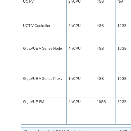
UCT-V
2 vCPU
4GB
N/A
UCT-V Controller
2 vCPU
4GB
10GB
GigaVUE V Series Node
4 vCPU
4GB
10GB
GigaVUE V Series Proxy
1 vCPU
4GB
10GB
GigaVUE‑FM
4 vCPU
16GB
80GB