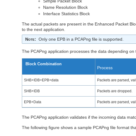
Simple Packet Block
Name Resolution Block
Interface Statistics Block
The actual packets are present in the Enhanced Packet Block
to the next application.
Note
:
Only one EPB in a PCAPng file is supported.
The PCAPng application processes the data depending on t
Block Combination
Process
SHB+IDB+EPB+data
Packets are parsed, vali
SHB+IDB
Packets are dropped.
EPB+Data
Packets are parsed, vali
The PCAPng application validates if the incoming data matc
The following figure shows a sample PCAPng file format tha