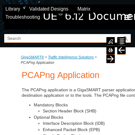
Skip To Main Content
Library
Validated Designs
Matrix
Troubleshooting
GigaSMART®
>
Traffic Intelligence Solutions
>
PCAPng Application
PCAPng Application
The PCAPng application is a
GigaSMART
parser application
destination application or to the tools. The PCAPng file cont
Mandatory Blocks
Section Header Block (SHB)
Optional Blocks
Interface Description Block (IDB)
Enhanced Packet Block (EPB)