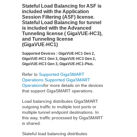
Stateful Load Balancing for ASF is
included with the
Application
Session Filtering
(ASF) license.
Stateful Load Balancing for tunnel
is included with the Advanced
Tunneling license (
GigaVUE‑HC3
),
and Tunneling license
(
GigaVUE‑HC1
)
Supported Devices : GigaVUE-HC1 Gen 2,
GigaVUE-HC1 Gen 3, GigaVUE-HC3 Gen 2,
GigaVUE-HC3 Gen 3, GigaVUE-HC1-Plus.
Refer to
Supported GigaSMART
Operations
Supported GigaSMART
Operations
for more details on the devices
that support GigaSMART operations.
Load balancing distributes
GigaSMART
outgoing traffic to multiple tool ports or
multiple tunnel endpoint destinations. In
this way, traffic processed by
GigaSMART
is shared.
Stateful
load balancing distributes