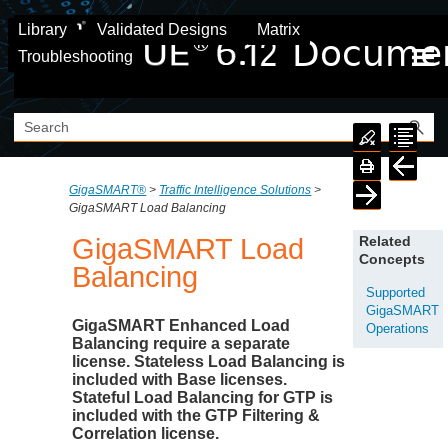
Skip To Main Content
Library
Validated Designs
Matrix
Troubleshooting
GigaSMART®
>
Traffic Intelligence Solutions
>
GigaSMART Load Balancing
GigaSMART
Load
Related
Concepts
Balancing
Supported
GigaSMART
GigaSMART
Enhanced Load
Operations
Balancing require a separate
license. Stateless Load Balancing is
included with Base licenses.
Stateful Load Balancing for GTP is
included with the
GTP Filtering
&
Correlation license.