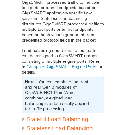
GigaSMART
processed traffic to multiple
tool ports or tunnel endpoints based on
GigaSMART
application-specific flow
sessions. Stateless load balancing
distributes
GigaSMART
processed traffic to
multiple tool ports or tunnel endpoints
based on hash values generated from
predefined protocol fields in the packet.
Load balancing operations to tool ports
can be assigned to
GigaSMART
groups
consisting of multiple engine ports. Refer
to
Groups of GigaSMART Engine Ports
for
details.
Note
:
You can combine the front
and rear Gen 3 modules of
GigaVUE‑HC1-Plus
. When
combined, weighted load
balancing is automatically applied
for traffic processing.
Stateful Load Balancing
Stateless Load Balancing